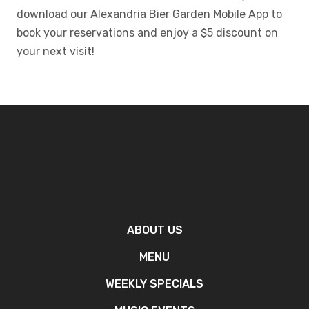
download our Alexandria Bier Garden Mobile App to
book your reservations and enjoy a $5 discount on
your next visit!
ABOUT US
MENU
WEEKLY SPECIALS