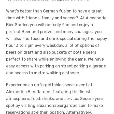
What's better than German fusion to have a great
time with friends, family and soccer? At Alexandria
Bier Garden you will not only find and enjoy a
perfect Beer and pretzel and many sausages, you
will also find food and drink special during the happy
hour 3 to 7 pm every weekday, a lot of options of
beers on draft and also buckets of bottle beers
perfect to share while enjoying the game. We have
easy access with parking on street parking a garage
and access to metro walking distance.
Experience an unforgettable soccer event at
Alexandria Bier Garden, featuring the finest
atmosphere, food, drinks, and service. Secure your
spot by visiting alexandriabiergarden.com to make
reservations at either location. Alternatively,