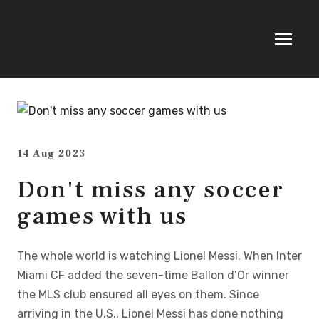
14 Aug 2023
Don't miss any soccer
games with us
The whole world is watching Lionel Messi. When Inter
Miami CF added the seven-time Ballon d’Or winner
the MLS club ensured all eyes on them. Since
arriving in the U.S., Lionel Messi has done nothing