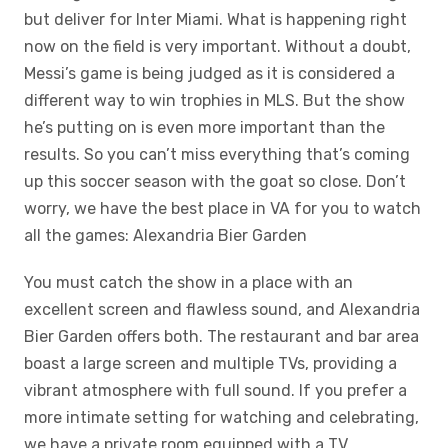
but deliver for Inter Miami. What is happening right
now on the field is very important. Without a doubt,
Messi’s game is being judged as it is considered a
different way to win trophies in MLS. But the show
he’s putting on is even more important than the
results. So you can’t miss everything that’s coming
up this soccer season with the goat so close. Don’t
worry, we have the best place in VA for you to watch
all the games: Alexandria Bier Garden
You must catch the show in a place with an
excellent screen and flawless sound, and Alexandria
Bier Garden offers both. The restaurant and bar area
boast a large screen and multiple TVs, providing a
vibrant atmosphere with full sound. If you prefer a
more intimate setting for watching and celebrating,
we have a private room equipped with a TV.